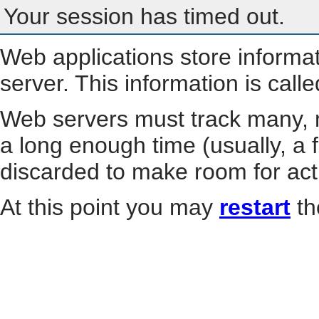
Your session has timed out.
Web applications store informa
server. This information is call
Web servers must track many, m
a long enough time (usually, a f
discarded to make room for act
At this point you may
restart
th