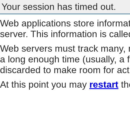
Your session has timed out.
Web applications store informa
server. This information is call
Web servers must track many, m
a long enough time (usually, a f
discarded to make room for act
At this point you may
restart
th