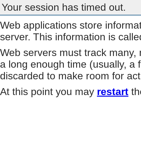
Your session has timed out.
Web applications store informa
server. This information is call
Web servers must track many, m
a long enough time (usually, a f
discarded to make room for act
At this point you may
restart
th