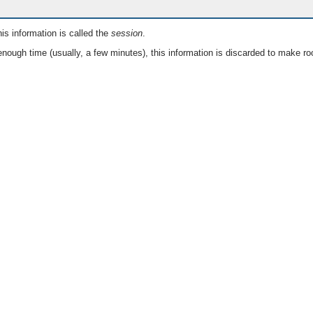
is information is called the
session
.
nough time (usually, a few minutes), this information is discarded to make ro