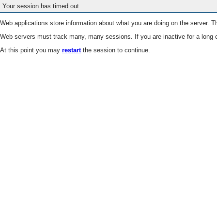
Your session has timed out.
Web applications store information about what you are doing on the server. Th
Web servers must track many, many sessions. If you are inactive for a long e
At this point you may
restart
the session to continue.