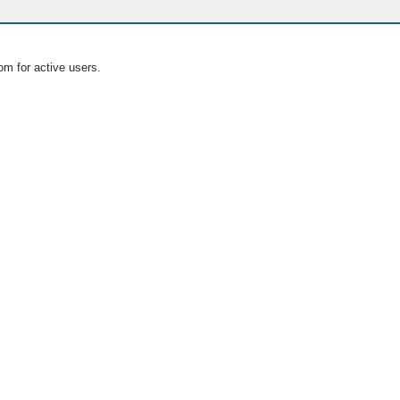
om for active users.