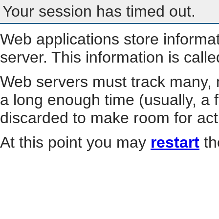
Your session has timed out.
Web applications store informa
server. This information is call
Web servers must track many, m
a long enough time (usually, a f
discarded to make room for act
At this point you may
restart
th