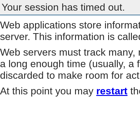
Your session has timed out.
Web applications store informa
server. This information is call
Web servers must track many, m
a long enough time (usually, a f
discarded to make room for act
At this point you may
restart
th