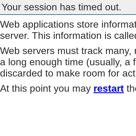
Your session has timed out.
Web applications store informa
server. This information is call
Web servers must track many, m
a long enough time (usually, a f
discarded to make room for act
At this point you may
restart
th