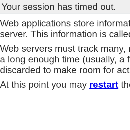
Your session has timed out.
Web applications store informa
server. This information is call
Web servers must track many, m
a long enough time (usually, a f
discarded to make room for act
At this point you may
restart
th