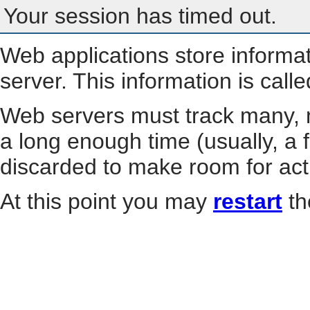
Your session has timed out.
Web applications store informa
server. This information is call
Web servers must track many, m
a long enough time (usually, a f
discarded to make room for act
At this point you may
restart
th